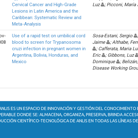
Cervical Cancer and High-Grade
Luz
; Picconi, María
Lesions in Latin America and the
Caribbean: Systematic Review and
Meta-Analysis
ov-
Use of a rapid test on umbilical cord
Sosa-Estani, Sergio
008
blood to screen for Trypanosoma
Jaime
; Althabe, Fe
cruzi infection in pregnant women in
; Cafferata, Maria L
Argentina, Bolivia, Honduras, and
Eric
; Gibbons, Luz
Mexico
Dominique
; Belizá
Disease Working Gro
ANLIS ES UN ESPACIO DE INNOVACIÓN Y GESTIÓN DEL CONOCIMIENTO
ERABLE DONDE SE: ALMACENA, ORGANIZA, PRESERVA, BRINDA ACCESO
UCCIÓN CIENTÍFICO-TECNOLÓGICA DE ANLIS EN TODAS LAS LÍNEAS DE