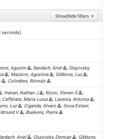
Show/Hide filters
3 seconds).
pponi, Agustin
; Bardach, Ariel
; Glujovsky,
cia
; Mazzoni, Agustina
; Gibbons, Luz
;
o
; Colindres, Rómulo
; Hanan, Nathan J
; Rossi, Steven S
;
; Cafferata, Maria Luisa
; Lavenia, Antonia
;
bons, Luz
; Ciganda, Alvaro
; Sosa-Estani,
, Edmund V
; Buekens, Pierre
Bardach, Ariel
; Glujovsky, Demian
; Gibbons,