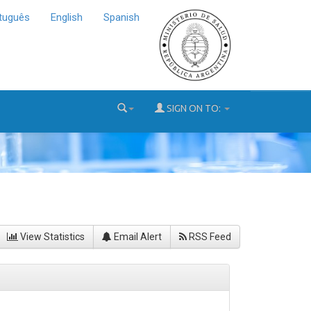
tuguês
English
Spanish
SIGN ON TO:
View Statistics
Email Alert
RSS Feed