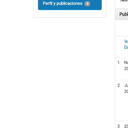
Nom
Perfil y publicaciones
4
Pub
I
D
1
N
2
2
Ju
2
3
2