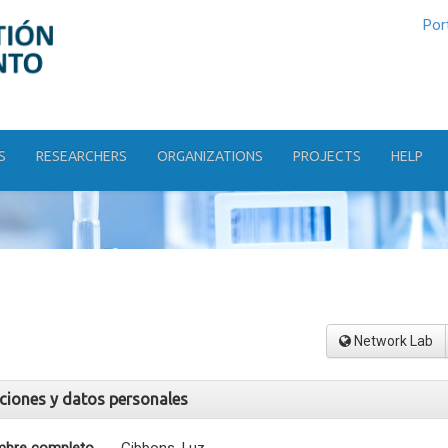
Por
S
RESEARCHERS
ORGANIZATIONS
PROJECTS
HELP
Network Lab
aciones y datos personales