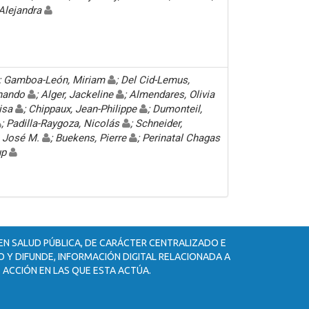
 Alejandra
; Gamboa-León, Miriam
; Del Cid-Lemus,
rnando
; Alger, Jackeline
; Almendares, Olivia
uisa
; Chippaux, Jean-Philippe
; Dumonteil,
; Padilla-Raygoza, Nicolás
; Schneider,
n, José M.
; Buekens, Pierre
; Perinatal Chagas
up
 EN SALUD PÚBLICA, DE CARÁCTER CENTRALIZADO E
 Y DIFUNDE, INFORMACIÓN DIGITAL RELACIONADA A
 ACCIÓN EN LAS QUE ESTA ACTÚA.