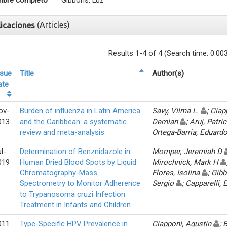
bre completo
Gibbons, Luz
(Articles)
licaciones
Results 1-4 of 4 (Search time: 0.00
ssue
Title
Author(s)
ate
ov-
Burden of influenza in Latin America
Savy, Vilma L.
; Cia
013
and the Caribbean: a systematic
Demian
; Aruj, Patri
review and meta-analysis
Ortega-Barria, Eduard
l-
Determination of Benznidazole in
Momper, Jeremiah D
019
Human Dried Blood Spots by Liquid
Mirochnick, Mark H
Chromatography-Mass
Flores, Isolina
; Gib
Spectrometry to Monitor Adherence
Sergio
; Capparelli
to Trypanosoma cruzi Infection
Treatment in Infants and Children
011
Type-Specific HPV Prevalence in
Ciapponi, Agustin
; 