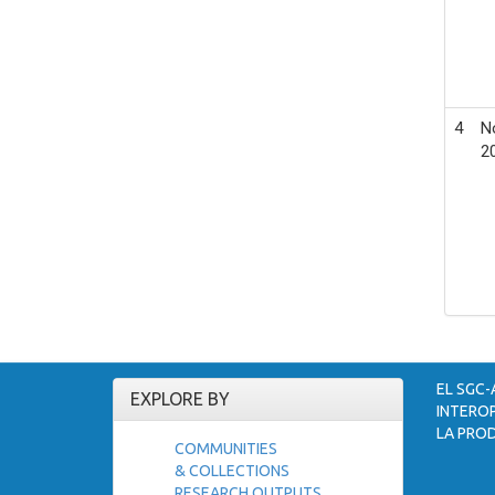
4
N
2
EL SGC-
EXPLORE BY
INTEROP
LA PROD
COMMUNITIES
& COLLECTIONS
RESEARCH OUTPUTS