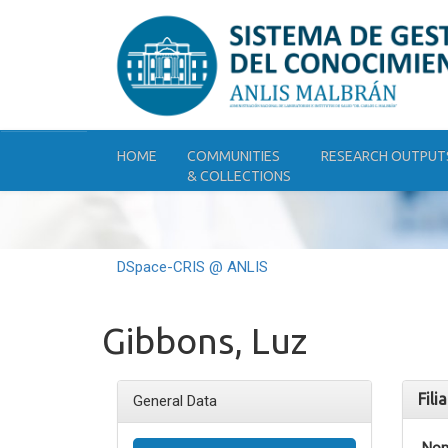
Skip
navigation
HOME
COMMUNITIES
RESEARCH OUTPUT
& COLLECTIONS
DSpace-CRIS @ ANLIS
Gibbons, Luz
Fili
General Data