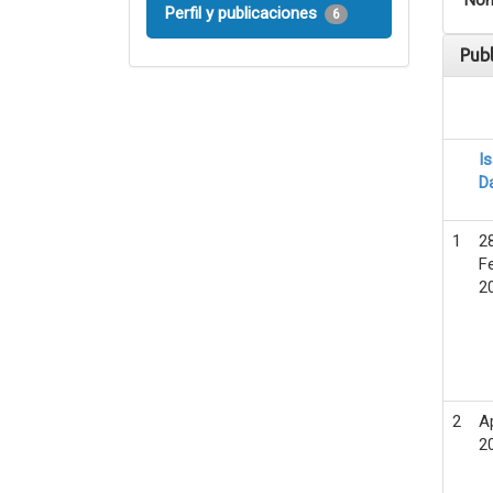
Nom
Perfil y publicaciones
6
Pub
I
D
1
2
F
2
2
A
2