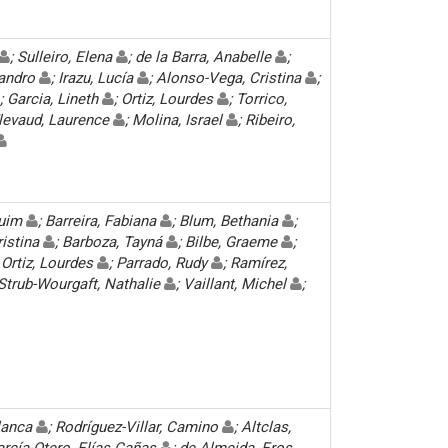
; Sulleiro, Elena
; de la Barra, Anabelle
;
 Sandro
; Irazu, Lucía
; Alonso-Vega, Cristina
;
; Garcia, Lineth
; Ortiz, Lourdes
; Torrico,
Flevaud, Laurence
; Molina, Israel
; Ribeiro,
quim
; Barreira, Fabiana
; Blum, Bethania
;
ristina
; Barboza, Tayná
; Bilbe, Graeme
;
; Ortiz, Lourdes
; Parrado, Rudy
; Ramírez,
 Strub-Wourgaft, Nathalie
; Vaillant, Michel
;
Blanca
; Rodríguez-Villar, Camino
; Altclas,
arcía-Otero, Elías Cañas
; de Almeida, Eros