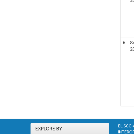
6
S
2
EL SGC-
EXPLORE BY
INTEROP