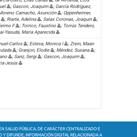
nuel
; Gascon, Joaquim
; García Rodríguez,
 Moreno Camacho, Asunción
; Oppenheimer,
o
; Riarte, Adelina
; Salas Coronas, Joaquín
;
llermo F
; Torrico, Faustino
; Torrús Tendero,
nai-Yasuda, Maria Aparecida
nuel-Carlos
; Esteva, Monica I
; Zrein, Maan
culada
; Granjon, Elodie
; Méndez, Susana
;
iano
; Sanz, Sergi
; Gascon, Joaquim
;
ria-Jesús
 EN SALUD PÚBLICA, DE CARÁCTER CENTRALIZADO E
 Y DIFUNDE, INFORMACIÓN DIGITAL RELACIONADA A