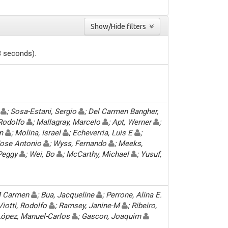
Show/Hide filters
3 seconds).
y
; Sosa-Estani, Sergio
; Del Carmen Bangher,
 Rodolfo
; Mallagray, Marcelo
; Apt, Werner
;
im
; Molina, Israel
; Echeverria, Luis E
;
 Jose Antonio
; Wyss, Fernando
; Meeks,
 Peggy
; Wei, Bo
; McCarthy, Michael
; Yusuf,
M Carmen
; Bua, Jacqueline
; Perrone, Alina E.
 Viotti, Rodolfo
; Ramsey, Janine-M
; Ribeiro,
 López, Manuel-Carlos
; Gascon, Joaquim