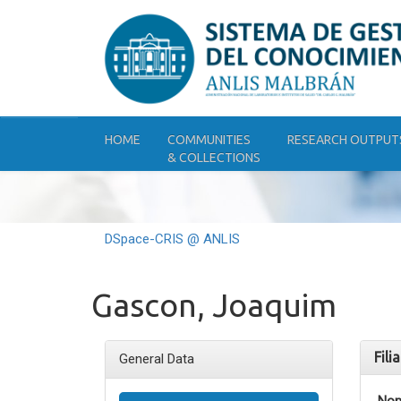
Skip
navigation
HOME
COMMUNITIES
RESEARCH OUTPUT
& COLLECTIONS
DSpace-CRIS @ ANLIS
Gascon, Joaquim
Fili
General Data