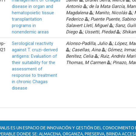
disease in organ and
Antonio
; de la Mata García, Ma
hematopoietic tissue
Magdalena
; Manito, Nicolás
;
transplantation
Federico
; Puente Puente, Sabin
programs in
Salavert Lletí, Miguel
; Sanz, Gui
nonendemic areas
Diego
; Ussetti, Piedad
; Shika
ep-
Serological reactivity
Alonso-Padilla, Julio
; López, Ma
021
against T. cruzi-derived
; Casellas, Aina
; Gómez, Inma
antigens: Evaluation of
Benítez, Celia
; Ruiz, Andrés Mar
their suitability for the
Thomas, M Carmen
; Pinazo, Ma
assessment of
response to treatment
in chronic Chagas
disease
ANLIS ES UN ESPACIO DE INNOVACIÓN Y GESTIÓN DEL CONOCIMIENTO
ERABLE DONDE SE: ALMACENA, ORGANIZA, PRESERVA, BRINDA ACCESO