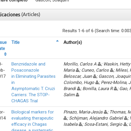
bre completo
Gascon, Joaquim
(Articles)
licaciones
Results 1-6 of 6 (Search time: 0.00
ssue
Title
Author(s)
ate
8-
Benznidazole and
Morillo, Carlos A
; Waskin, Hett
eb-
Posaconazole
Maria
; Cuneo, Carlos
; Milesi,
017
in Eliminating Parasites
Beloscar, Juan
; Gascon, Joaqu
in
Colombo, Hugo
; Perez-Molina,
Asymptomatic T. Cruzi
Brandi
; Bonilla, Laura R
; Gao,
Carriers: The STOP-
Salim
CHAGAS Trial
pr-
Biological markers for
Pinazo, Maria-Jesús
; Thomas, 
014
evaluating therapeutic
; Schijman, Alejandro Gabriel
;
efficacy in Chagas
Isabela
; Sosa-Estani, Sergio
;
disease, a systematic