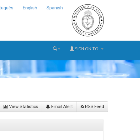
tuguês
English
Spanish
SIGN ON TO:
View Statistics
Email Alert
RSS Feed