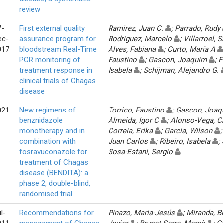
review
7-
First external quality
Ramirez, Juan C.
; Parrado, Rudy
ec-
assurance program for
Rodriguez, Marcelo
; Villarroel,
017
bloodstream Real-Time
Alves, Fabiana
; Curto, María A
PCR monitoring of
Faustino
; Gascon, Joaquim
; 
treatment response in
Isabela
; Schijman, Alejandro G.
clinical trials of Chagas
disease
021
New regimens of
Torrico, Faustino
; Gascon, Joa
benznidazole
Almeida, Igor C
; Alonso-Vega, C
monotherapy and in
Correia, Erika
; Garcia, Wilson
combination with
Juan Carlos
; Ribeiro, Isabela
;
fosravuconazole for
Sosa-Estani, Sergio
treatment of Chagas
disease (BENDITA): a
phase 2, double-blind,
randomised trial
l-
Recommendations for
Pinazo, Maria-Jesús
; Miranda, 
011
management of Chagas
Javier
; Brunet Serra, Mercè
; G