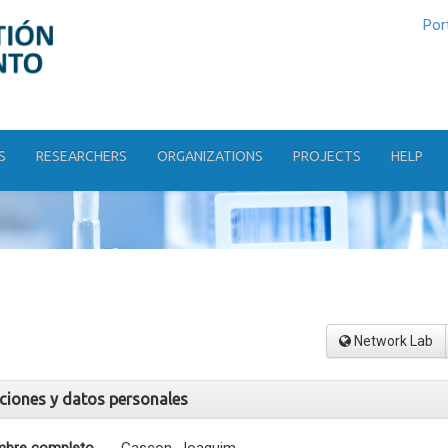
Por
S
RESEARCHERS
ORGANIZATIONS
PROJECTS
HELP
Network Lab
aciones y datos personales