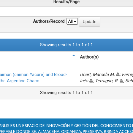
Results/Page
Authors/Record:
Showing results 1 to 1 of 1
Author(s)
Caiman (caiman Yacare) and Broad-
Uhart, Marcela M.
; Ferr
 the Argentine Chaco
Inés
; Terragno, R.
; Sc
Showing results 1 to 1 of 1
ANLIS ES UN ESPACIO DE INNOVACIÓN Y GESTIÓN DEL CONOCIMIENTO
ERABLE DONDE SE: ALMACENA, ORGANIZA, PRESERVA, BRINDA ACCESO