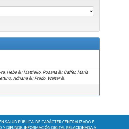
eyra, Hebe
; Mattiello, Rosana
; Caffer, María
hettino, Adriana
; Prado, Walter
 EN SALUD PÚBLICA, DE CARÁCTER CENTRALIZADO E
 Y DIFUNDE, INFORMACIÓN DIGITAL RELACIONADA A