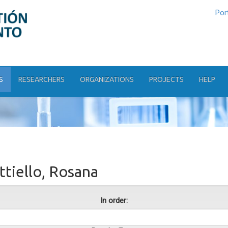
Por
S
RESEARCHERS
ORGANIZATIONS
PROJECTS
HELP
tiello, Rosana
In order: