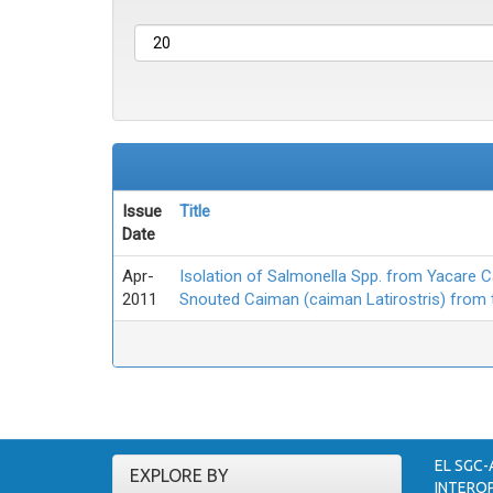
Issue
Title
Date
Apr-
Isolation of Salmonella Spp. from Yacare 
2011
Snouted Caiman (caiman Latirostris) from
EL SGC-
EXPLORE BY
INTEROP