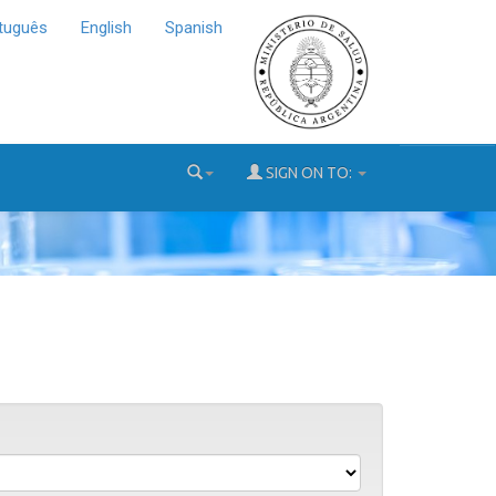
tuguês
English
Spanish
SIGN ON TO: