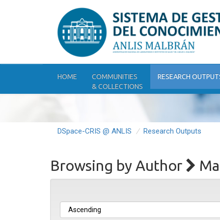
Skip
navigation
HOME
COMMUNITIES
RESEARCH OUTPUT
& COLLECTIONS
DSpace-CRIS @ ANLIS
Research Outputs
Browsing by Author
Mat