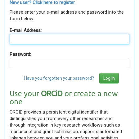
New user? Click here to register.
Please enter your e-mail address and password into the
form below.
E-mail Address:
Password:
Have you forgotten your password?
Use your
ORCiD
or create a new
one
ORCID provides a persistent digital identifier that
distinguishes you from every other researcher and,
through integration in key research workflows such as
manuscript and grant submission, supports automated
linkages between you and your professional activities