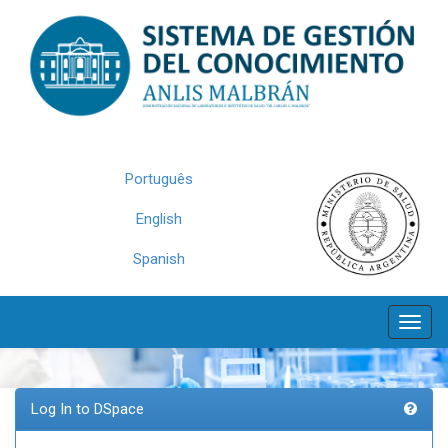
Skip
navigation
Português
English
Spanish
Log In to DSpace