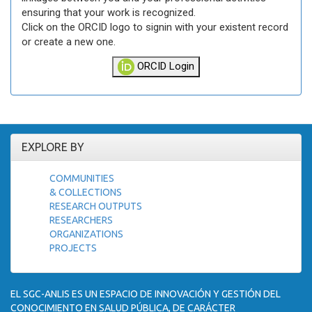
ensuring that your work is recognized.
Click on the ORCID logo to signin with your existent record
or create a new one.
ORCID Login
EXPLORE BY
COMMUNITIES
& COLLECTIONS
RESEARCH OUTPUTS
RESEARCHERS
ORGANIZATIONS
PROJECTS
EL SGC-ANLIS ES UN ESPACIO DE INNOVACIÓN Y GESTIÓN DEL
CONOCIMIENTO EN SALUD PÚBLICA, DE CARÁCTER