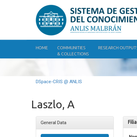
Skip
navigation
HOME
COMMUNITIES
RESEARCH OUTPUT
& COLLECTIONS
DSpace-CRIS @ ANLIS
Laszlo, A
Fili
General Data