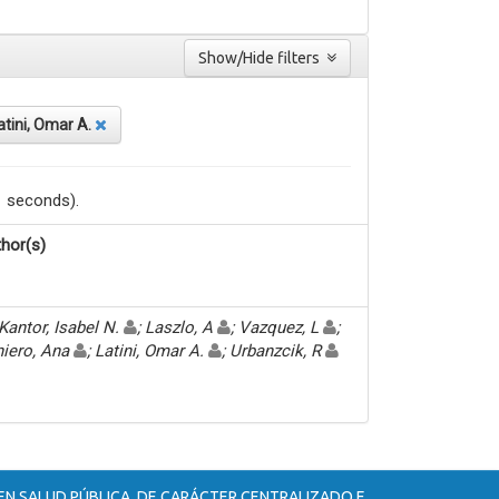
Show/Hide filters
atini, Omar A.
1 seconds).
hor(s)
Kantor, Isabel N.
; Laszlo, A
; Vazquez, L
;
iero, Ana
; Latini, Omar A.
; Urbanzcik, R
 EN SALUD PÚBLICA, DE CARÁCTER CENTRALIZADO E