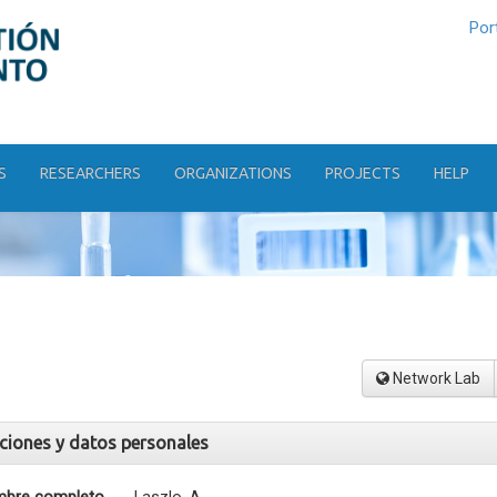
Por
S
RESEARCHERS
ORGANIZATIONS
PROJECTS
HELP
Network Lab
aciones y datos personales