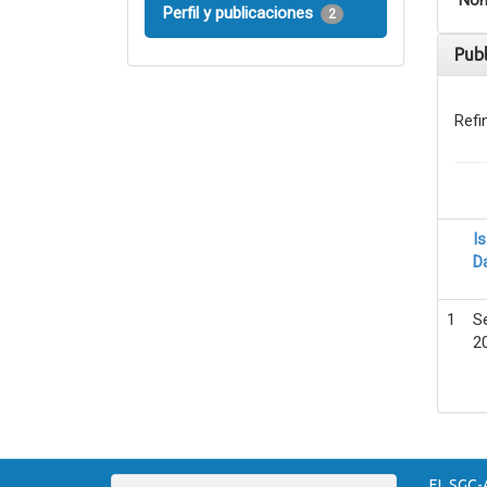
Nom
Perfil y publicaciones
2
Pub
Refi
I
D
1
S
2
EL SGC-