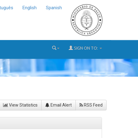
tuguês
English
Spanish
SIGN ON TO:
View Statistics
Email Alert
RSS Feed