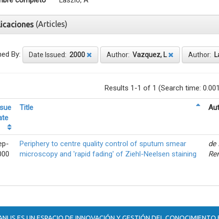
bre completo
Laszlo, A
(Articles)
licaciones
ned By:
Date Issued:
2000
Author:
Vazquez, L
Author:
L
Results 1-1 of 1 (Search time: 0.00
ssue
Title
Aut
ate
ep-
Periphery to centre quality control of sputum smear
de 
000
microscopy and 'rapid fading' of Ziehl-Neelsen staining
Ren
ANLIS ES UN ESPACIO DE INNOVACIÓN Y GESTIÓN DEL CONOCIMIENTO