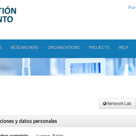
Por
S
RESEARCHERS
ORGANIZATIONS
PROJECTS
HELP
Network Lab
aciones y datos personales