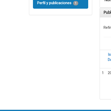
Nom
Perfil y publicaciones
1
Pub
Refi
I
D
1
2