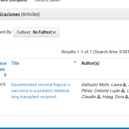
bre completo
Lucero, Belén
(Articles)
licaciones
ned By:
Fulltext:
No Fulltext
Results 1-1 of 1 (Search time: 0.00
ssue
Title
Author(s)
ate
019
Disseminated visceral Kaposi´s
Galluzzo Mutti, Laura
;
sarcoma in a pediatric bilateral
Pérez, Celeste Luján
; 
lung transplant recipient
Claudio
; Haag, Dora