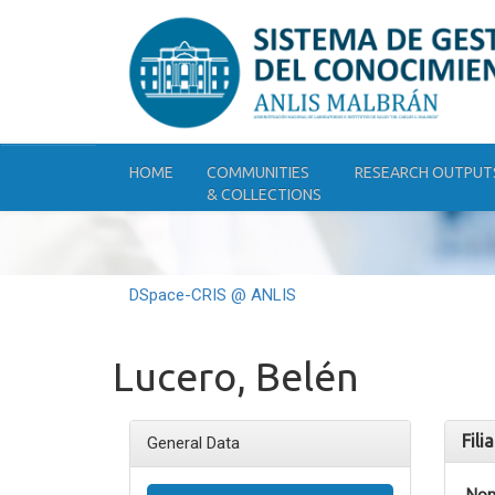
Skip
navigation
HOME
COMMUNITIES
RESEARCH OUTPUT
& COLLECTIONS
DSpace-CRIS @ ANLIS
Lucero, Belén
Fili
General Data