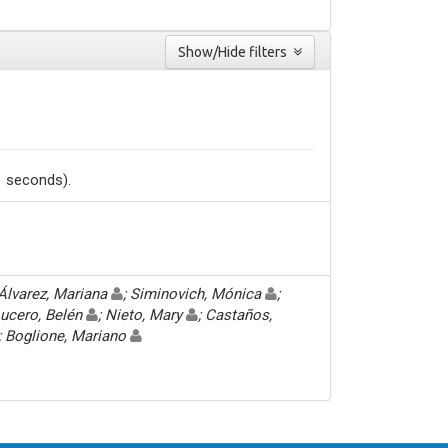
Show/Hide filters
1 seconds).
 Álvarez, Mariana
; Siminovich, Mónica
;
Lucero, Belén
; Nieto, Mary
; Castaños,
; Boglione, Mariano