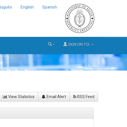
tuguês
English
Spanish
SIGN ON TO:
View Statistics
Email Alert
RSS Feed