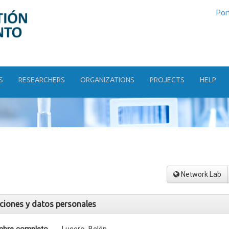
Por
S
RESEARCHERS
ORGANIZATIONS
PROJECTS
HELP
Network Lab
aciones y datos personales