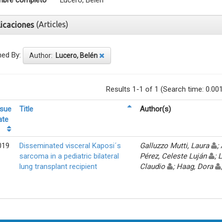
bre completo
Lucero, Belén
(Articles)
licaciones
ned By:
Author:
Lucero, Belén
Results 1-1 of 1 (Search time: 0.00
ssue
Title
Author(s)
ate
019
Disseminated visceral Kaposi´s
Galluzzo Mutti, Laura
;
sarcoma in a pediatric bilateral
Pérez, Celeste Luján
; 
lung transplant recipient
Claudio
; Haag, Dora