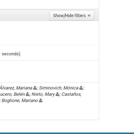
Show/Hide filters
1 seconds).
 Álvarez, Mariana
; Siminovich, Mónica
;
Lucero, Belén
; Nieto, Mary
; Castaños,
; Boglione, Mariano