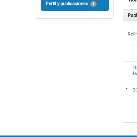
Nom
Perfil y publicaciones
1
Pub
Refi
I
D
1
2