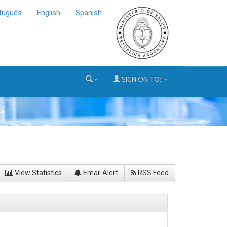
tuguês
English
Spanish
SIGN ON TO:
View Statistics
Email Alert
RSS Feed