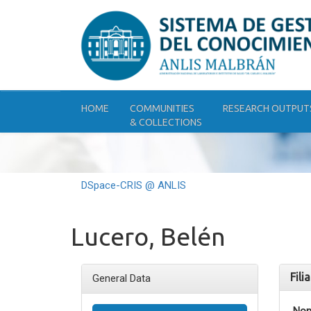
Skip
navigation
HOME
COMMUNITIES
RESEARCH OUTPUT
& COLLECTIONS
DSpace-CRIS @ ANLIS
Lucero, Belén
Fili
General Data