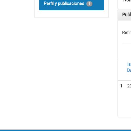
Nom
Perfil y publicaciones
1
Pub
Refi
I
D
1
2