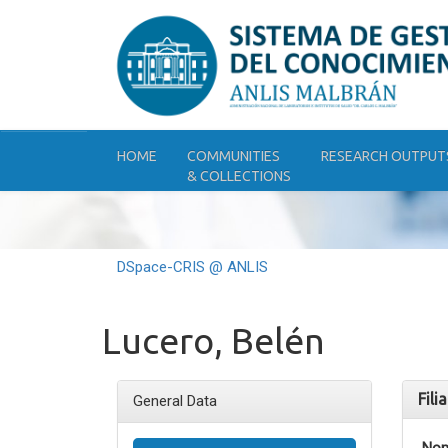
Skip
navigation
HOME
COMMUNITIES
RESEARCH OUTPUT
& COLLECTIONS
DSpace-CRIS @ ANLIS
Lucero, Belén
Fili
General Data