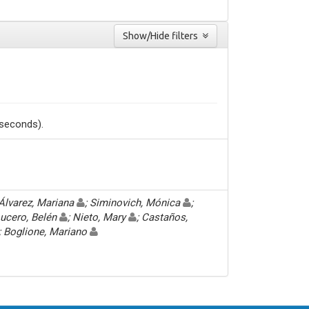
Show/Hide filters
 seconds).
 Álvarez, Mariana
; Siminovich, Mónica
;
Lucero, Belén
; Nieto, Mary
; Castaños,
; Boglione, Mariano