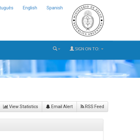
tuguês
English
Spanish
SIGN ON TO:
View Statistics
Email Alert
RSS Feed