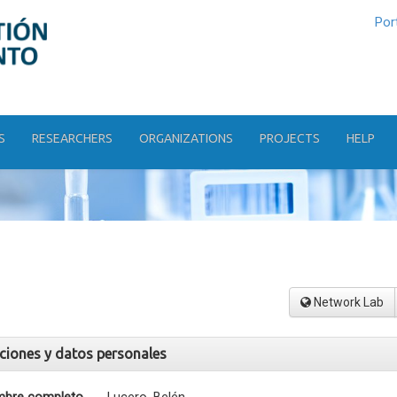
Por
S
RESEARCHERS
ORGANIZATIONS
PROJECTS
HELP
Network Lab
aciones y datos personales