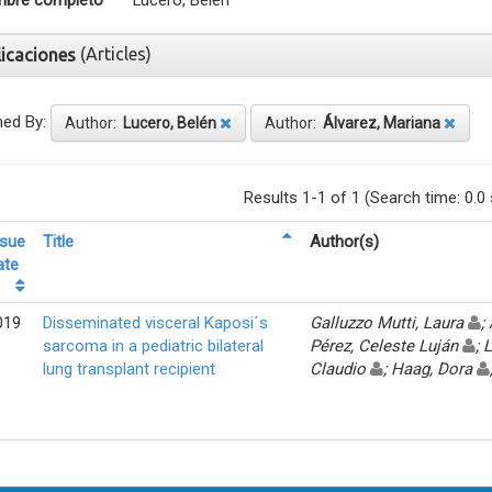
bre completo
Lucero, Belén
(Articles)
licaciones
ned By:
Author:
Lucero, Belén
Author:
Álvarez, Mariana
Results 1-1 of 1 (Search time: 0.0
ssue
Title
Author(s)
ate
019
Disseminated visceral Kaposi´s
Galluzzo Mutti, Laura
;
sarcoma in a pediatric bilateral
Pérez, Celeste Luján
; 
lung transplant recipient
Claudio
; Haag, Dora