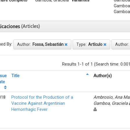
bre completo
Gamboa, Graciela
Variantes
Gamboa,
Gamboa,
Gamboa,
(Articles)
licaciones
ned By:
Author:
Fossa, Sebastián
Type:
Artículo
Author
Results 1-1 of 1 (Search time: 0.00
ssue
Title
Author(s)
ate
018
Protocol for the Production of a
Ambrosio, Ana Ma
Vaccine Against Argentinian
Gamboa, Graciela
Hemorrhagic Fever