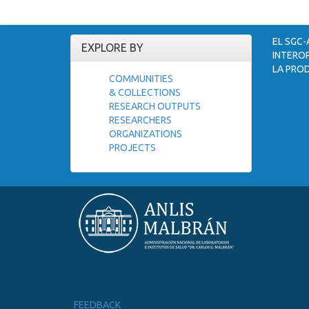
EL SGC-
EXPLORE BY
INTEROP
LA PROD
COMMUNITIES
& COLLECTIONS
RESEARCH OUTPUTS
RESEARCHERS
ORGANIZATIONS
PROJECTS
FEEDBACK