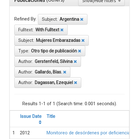
Publicaciones
Show/Hide filters
Refined By:
Subject:
Argentina
Fulltext:
With Fulltext
Subject:
Mujeres Embarazadas
Type:
Otro tipo de publicación
Author:
Gerstenfeld, Silvina
Author:
Gallardo, Blas.
Author:
Dagassan, Ezequiel
Results 1-1 of 1 (Search time: 0.001 seconds).
Issue Date
Title
1
2012
Monitoreo de desórdenes por deficiencia de 