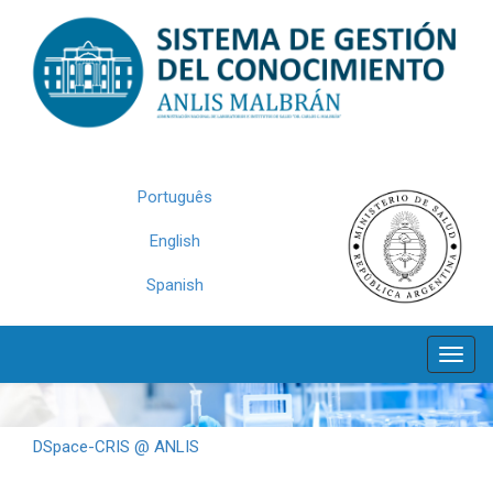
Skip
navigation
Português
English
Spanish
DSpace-CRIS @ ANLIS