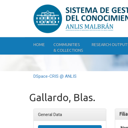
Skip
navigation
HOME
COMMUNITIES
RESEARCH OUTPUT
& COLLECTIONS
DSpace-CRIS @ ANLIS
Gallardo, Blas.
Fili
General Data