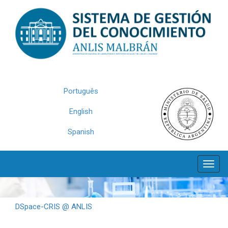
Skip
navigation
Português
English
Spanish
DSpace-CRIS @ ANLIS