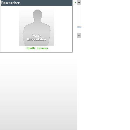
‹‹
+
Researcher
-
Crivelli, Eleonora